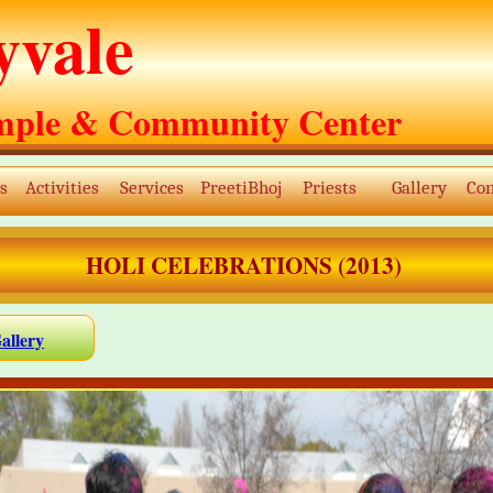
yvale
mple & Community Center
s
Activities
Services
PreetiBhoj
Priests
Gallery
Con
HOLI CELEBRATIONS (2013)
allery