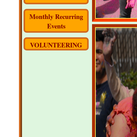
Monthly Recurring
Events
VOLUNTEERING