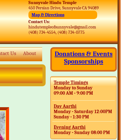
Sunnyvale Hindu Temple
450 Persian Drive, Sunnyvale CA 94089
Map & Directions
Contact Us:
hindutempleofsunnyvale@gmail.com
(408) 734-4554, (408) 734-0775
Donations & Events
tact Us
About
Sponsorships
Temple Timings
Monday to Sunday
09:00 AM - 9:00 PM
Day Aarthi
Monday - Saturday 12:00PM
Sunday - 1:30 PM
Evening Aarthi
Monday - Sunday 08:00 PM