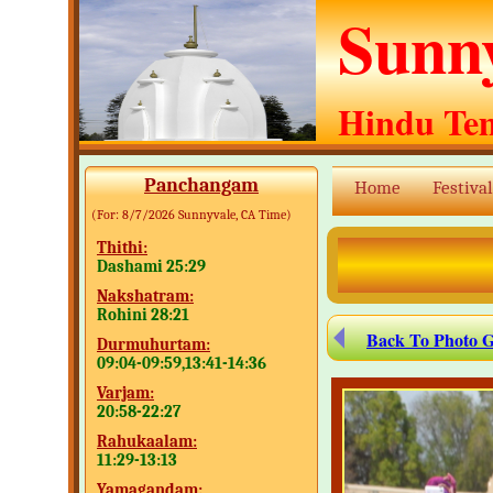
Sunn
Hindu Te
Panchangam
Home
Festival
(For:
8/7/2026
Sunnyvale, CA Time)
Thithi:
Dashami 25:29
Nakshatram:
Rohini 28:21
Back To Photo G
Durmuhurtam:
09:04-09:59,13:41-14:36
Varjam:
20:58-22:27
Rahukaalam:
11:29-13:13
Yamagandam: