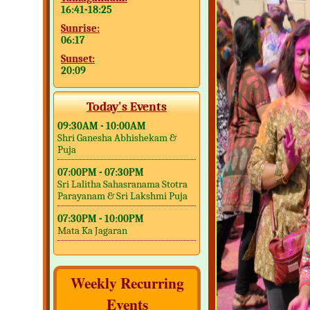
16:41-18:25
Sunrise:
06:17
Sunset:
20:09
Today's Events
09:30AM - 10:00AM
Shri Ganesha Abhishekam &
Puja
07:00PM - 07:30PM
Sri Lalitha Sahasranama Stotra
Parayanam & Sri Lakshmi Puja
07:30PM - 10:00PM
Mata Ka Jagaran
Weekly Recurring
Events