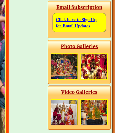
Email Subscription
Click here to Sign Up
for Email Updates
Photo Galleries
Video Galleries